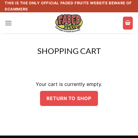
Skip
THIS IS THE ONLY OFFICIAL FADED FRUITS WEBSITE BEWARE OF
SCAMMERS
to
content
SHOPPING CART
Your cart is currently empty.
RETURN TO SHOP