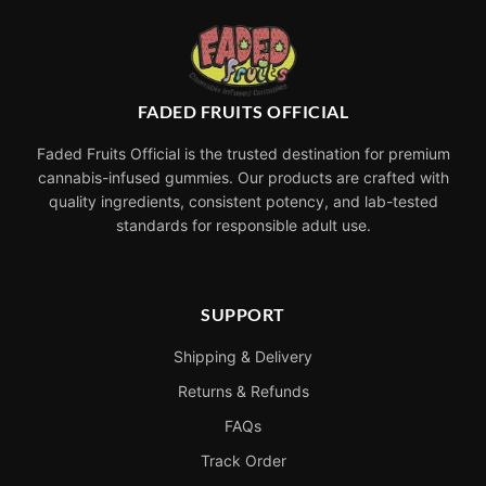
FADED FRUITS OFFICIAL
Faded Fruits Official is the trusted destination for premium
cannabis-infused gummies. Our products are crafted with
quality ingredients, consistent potency, and lab-tested
standards for responsible adult use.
SUPPORT
Shipping & Delivery
Returns & Refunds
FAQs
Track Order