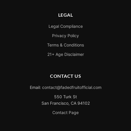
LEGAL
Legal Compliance
Privacy Policy
Terms & Conditions
21+ Age Disclaimer
CONTACT US
Email:
contact@fadedfruitofficial.com
550 Turk St
San Francisco, CA 94102
Contact Page