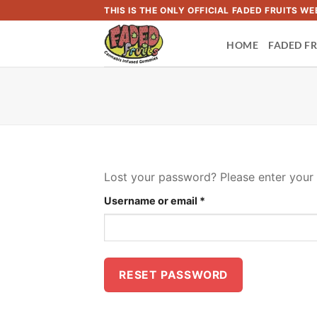
Skip
THIS IS THE ONLY OFFICIAL FADED FRUITS 
to
HOME
FADED FR
content
Lost your password? Please enter your u
Required
Username or email
*
RESET PASSWORD