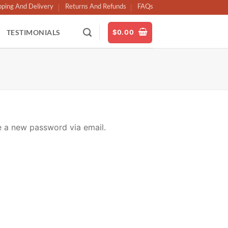
pping And Delivery
Returns And Refunds
FAQs
TESTIMONIALS
$
0.00
e a new password via email.