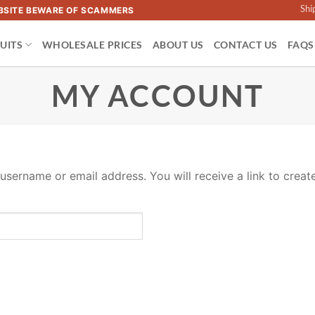
Shi
WEBSITE BEWARE OF SCAMMERS
UITS
WHOLESALE PRICES
ABOUT US
CONTACT US
FAQS
MY ACCOUNT
sername or email address. You will receive a link to creat