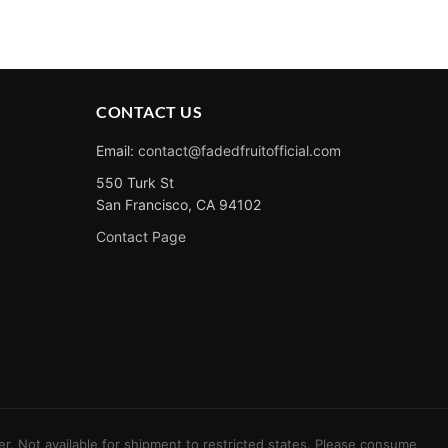
CONTACT US
Email:
contact@fadedfruitofficial.com
550 Turk St
San Francisco, CA 94102
Contact Page
er. Not available for shipment to restricted states. Please consume