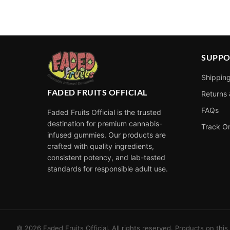
Alternative:
SUPPO
Shipping
FADED FRUITS OFFICIAL
Returns
FAQs
Faded Fruits Official is the trusted
destination for premium cannabis-
Track O
infused gummies. Our products are
crafted with quality ingredients,
consistent potency, and lab-tested
standards for responsible adult use.
©
2026
Faded Fruits Official. All rights reserved. Products on thi