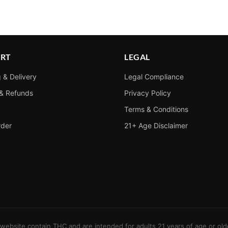
RT
LEGAL
 & Delivery
Legal Compliance
 & Refunds
Privacy Policy
Terms & Conditions
rder
21+ Age Disclaimer
s website contain THC and are intended for adults 21 years of age or old