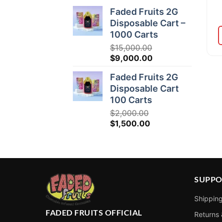
Faded Fruits 2G
Disposable Cart –
1000 Carts
$
15,000.00
Original
Current
$
9,000.00
price
price
Faded Fruits 2G
was:
is:
Disposable Cart
$15,000.00.
$9,000.00.
100 Carts
$
2,000.00
Original
Current
$
1,500.00
price
price
was:
is:
$2,000.00.
$1,500.00.
SUPPO
Shipping
FADED FRUITS OFFICIAL
Returns