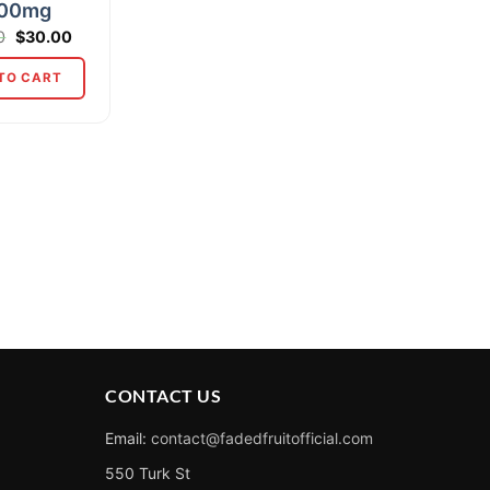
00mg
Original
Current
0
$
30.00
price
price
was:
is:
TO CART
$35.00.
$30.00.
CONTACT US
Email:
contact@fadedfruitofficial.com
550 Turk St