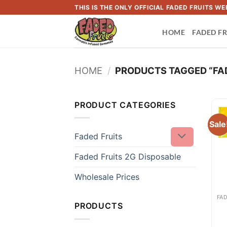
Skip
THIS IS THE ONLY OFFICIAL FADED FRUITS 
to
HOME
FADED FR
content
HOME
/
PRODUCTS TAGGED “FAD
PRODUCT CATEGORIES
Sale
Faded Fruits
Faded Fruits 2G Disposable
Wholesale Prices
PRODUCTS