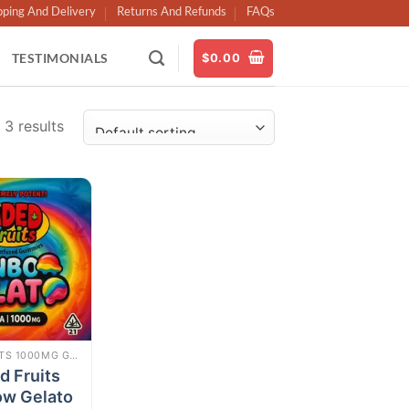
pping And Delivery
Returns And Refunds
FAQs
TESTIMONIALS
$
0.00
 3 results
Add to
wishlist
FADED FRUITS 1000MG GUMMIES
d Fruits
ow Gelato