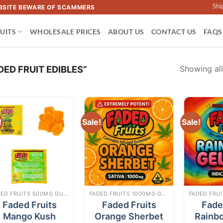
Shi
WEBSITE BEWARE OF SCAMMERS
UITS
WHOLESALE PRICES
ABOUT US
CONTACT US
FAQS
Showing all
ED FRUIT EDIBLES”
!
Sale!
Sale!
Add to
Add to
wishlist
wishlist
FADED FRUITS 500MG GUMMIES
FADED FRUITS 1000MG GUMMIES
Faded Fruits
Faded Fruits
Fade
Mango Kush
Orange Sherbet
Rainb