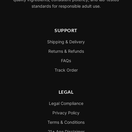
standards for responsible adult use.
SUPPORT
Shipping & Delivery
Returns & Refunds
FAQs
Track Order
LEGAL
Legal Compliance
Privacy Policy
Terms & Conditions
21+ Age Disclaimer