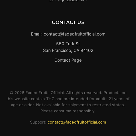
CONTACT US
Email:
contact@fadedfruitofficial.com
550 Turk St
San Francisco, CA 94102
Contact Page
©
2026
Faded Fruits Official. All rights reserved. Products on
this website contain THC and are intended for adults 21 years of
age or older. Not available for shipment to restricted states.
Please consume responsibly.
Support:
contact@fadedfruitofficial.com