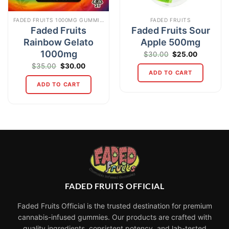
FADED FRUITS 1000MG GUMMIES
FADED FRUITS
Faded Fruits
Faded Fruits Sour
Rainbow Gelato
Apple 500mg
1000mg
Original
Current
$
30.00
$
25.00
price
price
Original
Current
$
35.00
$
30.00
was:
is:
price
price
ADD TO CART
$30.00.
$25.00.
was:
is:
ADD TO CART
$35.00.
$30.00.
FADED FRUITS OFFICIAL
Faded Fruits Official is the trusted destination for premium
cannabis-infused gummies. Our products are crafted with
quality ingredients, consistent potency, and lab-tested